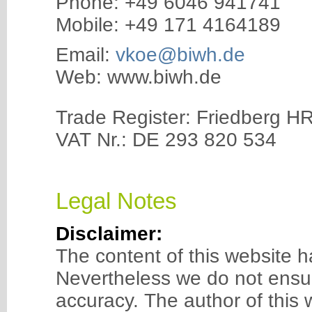
Phone: +49 6046 941741
Mobile: +49 171 4164189
Email:
vkoe@biwh.de
Web: www.biwh.de
Trade Register: Friedberg H
VAT Nr.: DE 293 820 534
Legal Notes
Disclaimer:
The content of this website h
Nevertheless we do not ensu
accuracy. The author of this w