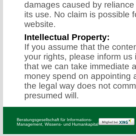
damages caused by reliance o
its use. No claim is possible 
website.
Intellectual Property:
If you assume that the content 
your rights, please inform us
that we can take immediate a
money spend on appointing a
the legal way does not comme
presumed will.
Beratungsgesellschaft für Informations-
Management, Wissens- und Humankapital