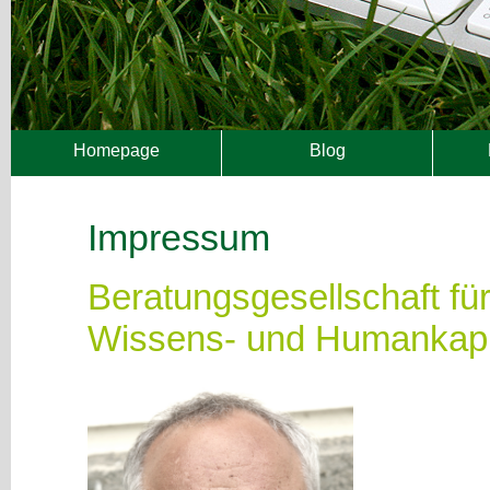
Homepage
Blog
Impressum
Beratungsgesellschaft f
Wissens- und Humankapi