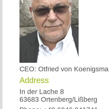
CEO: Otfried von Koenigsma
Address
In der Lache 8
63683 Ortenberg/Lißberg