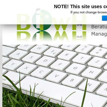
NOTE! This site uses c
If you not change browse